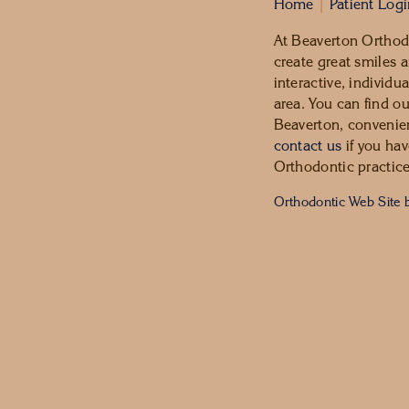
Home
|
Patient Log
At Beaverton Orthodo
create great smiles a
interactive, individu
area. You can find o
Beaverton, convenien
contact us
if you hav
Orthodontic practice
Orthodontic Web Site