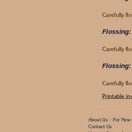
Carefully fl
Flossing:
Carefully f
Flossing:
Carefully f
Printable in
About Us
|
For New 
Contact Us