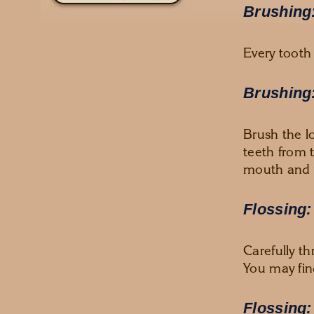
Brushing:
Every tooth
Brushing:
Brush the l
teeth from 
mouth and 
Flossing:
Carefully t
You may find
Flossing: