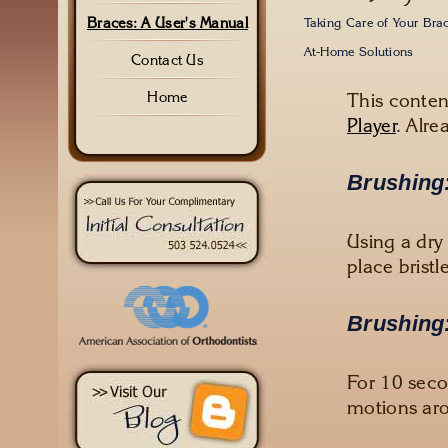
Braces: A User's Manual
Taking Care of Your Bra
At-Home Solutions
Contact Us
This conten
Home
Player
. Alre
Brushing:
Using a dry
place brist
Brushing:
For 10 seco
motions aro