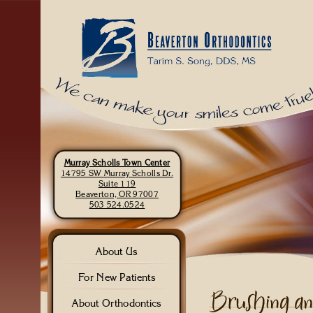
Murray Scholls Town Center
14795 SW Murray Scholls Dr.
Suite 119
Beaverton, OR 97007
503 524.0524
About Us
For New Patients
About Orthodontics