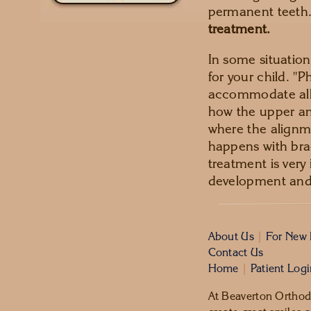
permanent teeth.
treatment.
In some situati
for your child. "P
accommodate all 
how the upper and
where the alignm
happens with bra
treatment is very 
development and 
About Us
|
For New 
Contact Us
Home
|
Patient Log
At Beaverton Orthodo