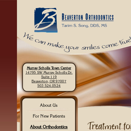
Murray Scholls Town Center
14795 SW Murray Scholls Dr.
Suite 119
Beaverton, OR 97007
503 524.0524
About Us
For New Patients
About Orthodontics