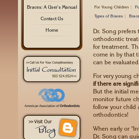
Braces: A User's Manual
For Young Children
|
Fo
Types of Braces
|
Brace
Contact Us
Dr. Song prefers t
Home
orthodontic treat
for treatment. Th
come in by that 
can be evaluated
For very young c
if there are signi
But the initial m
monitor future c
follow your child 
orthodontics!
When early or "In
Dr. Song can gui