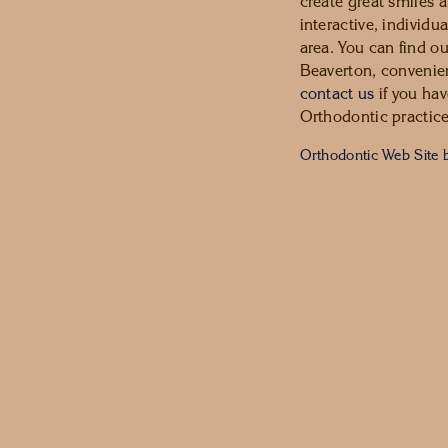
create great smiles a
interactive, individu
area. You can find o
Beaverton, convenien
contact us
if you hav
Orthodontic practice
Orthodontic Web Site